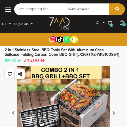
AED
English (US)
0
0
2 In 1 Stainless Steel BBQ Tools Set With Aluminum Case +
Suitcase Folding Carbon Oven BBQ Grill (LX26+TXZ-WK310096-1)
245.00
195.00