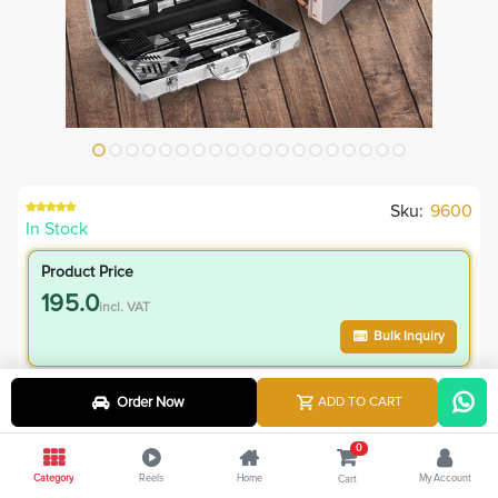
Sku:
9600
In Stock
Product Price
195.0
incl. VAT
Bulk Inquiry
VIP Member Price
Order Now
ADD TO CART
195.00
incl. VAT
0
245.00
Save
50.00
Category
Reels
Home
My Account
Cart