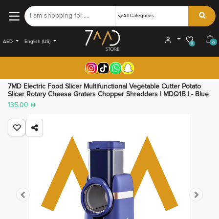
AED
English (US)
0
0
7MD Electric Food Slicer Multifunctional Vegetable Cutter Potato
Slicer Rotary Cheese Graters Chopper Shredders | MDQ1B | - Blue
135.00