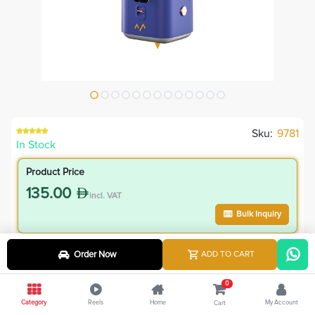
Sku:
9781
In Stock
Product Price
135.00
incl. VAT
Bulk Inquiry
VIP Member Price
Order Now
ADD TO CART
121.50
incl. VAT
0
135.00
Save
13.50
Category
Reels
Home
My Account
Cart