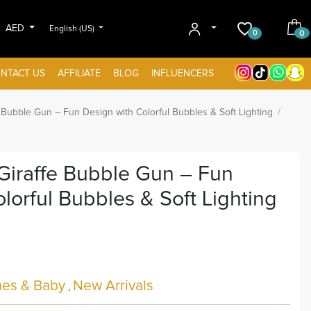
AED
English (US)
0
0
NTACT US
AFFILIATE
BLOG
INFLUENCERS
ubble Gun – Fun Design with Colorful Bubbles & Soft Lighting
raffe Bubble Gun – Fun
lorful Bubbles & Soft Lighting
es & Baby
New Arrivals
,