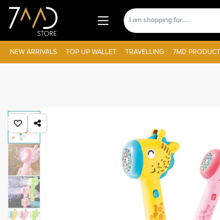
NEW ARRIVALS
TOP UP WALLET
TRAVELLING
7MD PRODUCT