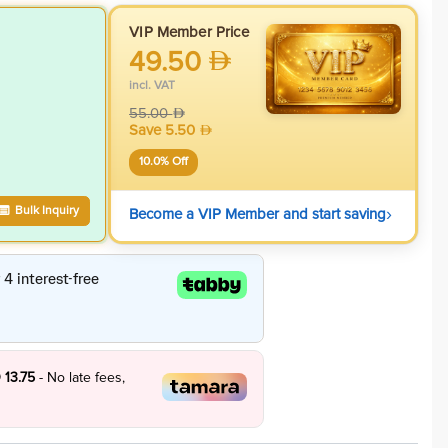
VIP Member Price
49.50
incl. VAT
55.00
Save
5.50
10.0
% Off
›
Bulk Inquiry
Become a VIP Member and start saving
 13.75
- No late fees,