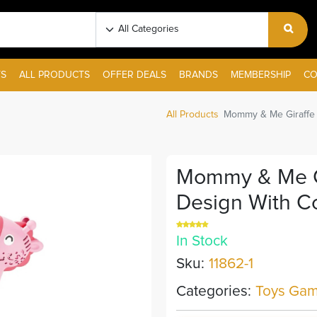
S
ALL PRODUCTS
OFFER DEALS
BRANDS
MEMBERSHIP
CO
All Products
Mommy & Me Giraffe B
Mommy & Me Gi
Design With Co
In Stock
Sku:
11862-1
Categories:
Toys Gam