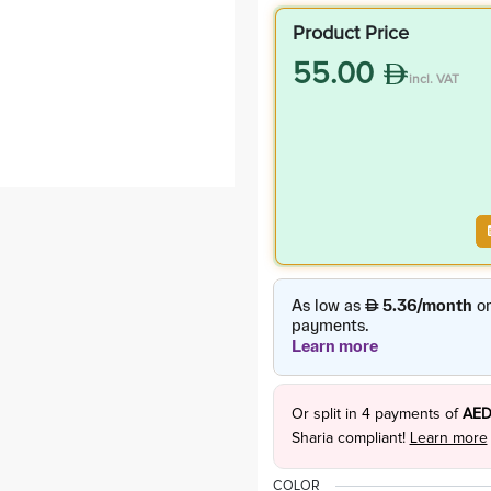
Product Price
55.00
incl. VAT
Or split in
4
payments of
AED
Sharia compliant!
Learn more
COLOR