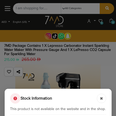
AED
English (US)
0
0
7MD Package Contains 1 X Lepresso Carbonator Instant Sparkling
Water Maker With Pressure Gauge And 1 X LePresso CO2 Capsule
For Sparkling Water
265.00
215.00
Stock Information
This product is not available on the website and in the shop.