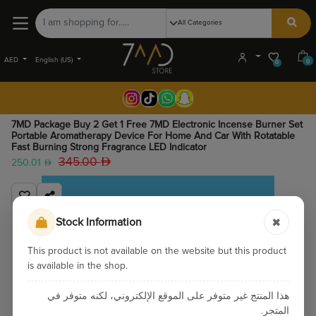
AED
English (US)
0
0
7MD Package Buy 2 Get 1 Free 7MD Electronic Incense Burner Set
Portable Aromatherapy Device For Home And Car With Rotatable
Fast Burning Strong Fragrance LED Indicator
345.00
250.01
Stock Information
This product is not available on the website but this product
is available in the shop.
هذا المنتج غير متوفر على الموقع الإلكتروني، لكنه متوفر في
المتجر.