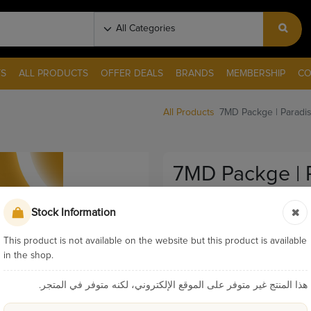
S
ALL PRODUCTS
OFFER DEALS
BRANDS
MEMBERSHIP
CO
All Products
7MD Packge | Paradis
7MD Packge | 
Diffuser Oil Fo
Stock Information
Pay & Collect
This product is not available on the website but this product is available
Sku:
P159
in the shop.
Categories:
7MD Pac
هذا المنتج غير متوفر على الموقع الإلكتروني، لكنه متوفر في المتجر.