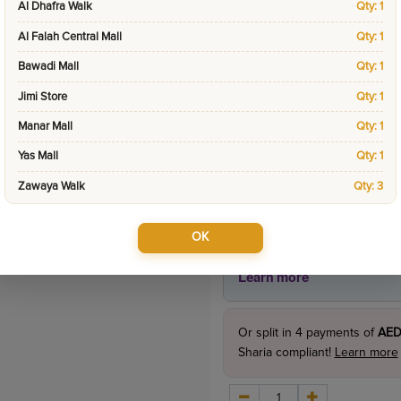
Al Dhafra Walk
Qty: 1
Product Price
Al Falah Central Mall
Qty: 1
395.0
incl. VAT
Bawadi Mall
Qty: 1
495.00
Jimi Store
Qty: 1
Manar Mall
Qty: 1
Yas Mall
Qty: 1
Zawaya Walk
Qty: 3
OK
Or split in
4
payments of
AED
Sharia compliant!
Learn more