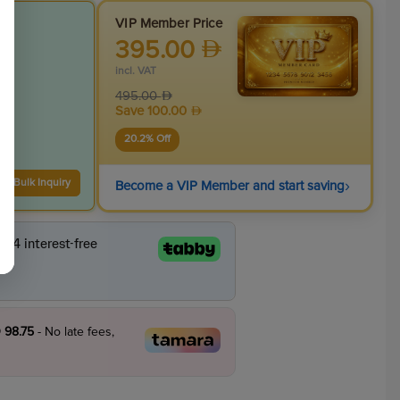
VIP Member Price
395.00
incl. VAT
495.00
Save
100.00
20.2
% Off
›
Bulk Inquiry
Become a VIP Member and start saving
 98.75
- No late fees,