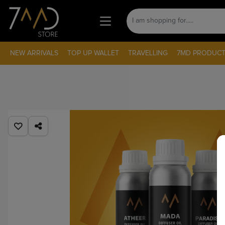
NEW ARRIVALS
TOP UP WALLET
TRAVELLING
7MD PRODUCT