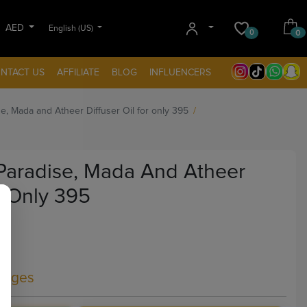
AED
English (US)
0
0
NTACT US
AFFILIATE
BLOG
INFLUENCERS
e, Mada and Atheer Diffuser Oil for only 395
Paradise, Mada And Atheer
r Only 395
kages