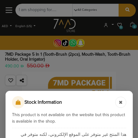
AED
English (US)
0
0
7MD Package 5 In 1 (Tooth-Brush (2pcs), Mouth-Wash, Tooth-Brush
Holder, Oral Irrigator)
550.00
490.00
Stock Information
This product is not available on the website but this product
is available in the shop.
هذا المنتج غير متوفر على الموقع الإلكتروني، لكنه متوفر في