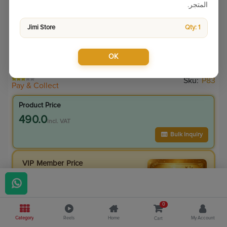
المتجر.
Jimi Store
Qty: 1
OK
Sku:
P83
Pay & Collect
Product Price
490.0
incl. VAT
Bulk Inquiry
VIP Member Price
490.00
incl. VAT
490.00
Save
0.00
0
0
% Off
Category
Reels
Home
My Account
Cart