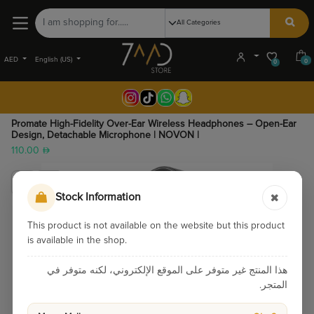
AED
English (US)
0
0
Promate High-Fidelity Over-Ear Wireless Headphones – Open-Ear
Design, Detachable Microphone | NOVON |
110.00
Stock Information
This product is not available on the website but this product
is available in the shop.
هذا المنتج غير متوفر على الموقع الإلكتروني، لكنه متوفر في
المتجر.