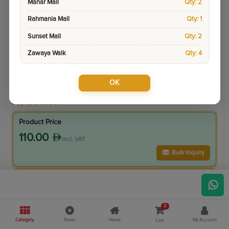
Manar Mall
Qty: 2
Rahmania Mall
Qty: 1
Sunset Mall
Qty: 2
Zawaya Walk
Qty: 4
OK
Sku:
12060-1
Pay & Collect
Product Price
110.00
incl. VAT
Bulk Inquiry
VIP Member Price
99.00
incl. VAT
0
110.00
Save
11.00
Category
Reels
Home
My Account
Cart
10.0
% Off