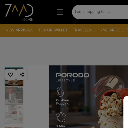
NEW ARRIVALS
TOP UP WALLET
TRAVELLING
7MD PRODUCT