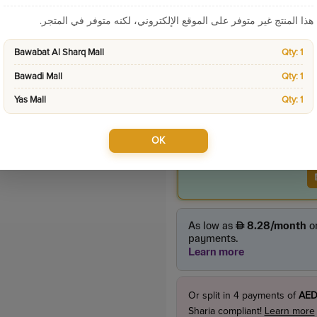
Categories:
Home App
هذا المنتج غير متوفر على الموقع الإلكتروني، لكنه متوفر في المتجر.
Product Price
Bawabat Al Sharq Mall
Qty: 1
85.00
Bawadi Mall
Qty: 1
incl. VAT
Yas Mall
Qty: 1
OK
Or split in
4
payments of
AED
Sharia compliant!
Learn more