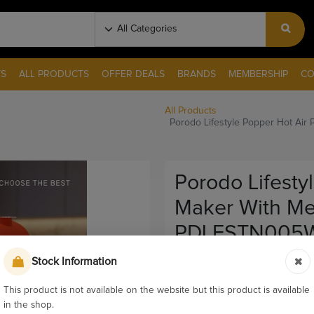
S
ALL PRODUCTS
OFFER DEALS
BRANDS
MEMBERSHIP
CO
All Products
Porodo Lifestyle Popper Hot Ai
Porodo Lifesty
Maker With Me
PDLFSTN005
Stock Information
Pay & Collect
Sku:
12415
This product is not available on the website but this product is available
in the shop.