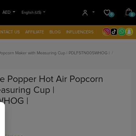
AED
English (US)
0
0
NTACT US
AFFILIATE
BLOG
INFLUENCERS
r Popcorn Maker with Measuring Cup | PDLFSTN005WHOG |
le Popper Hot Air Popcorn
asuring Cup |
WHOG |