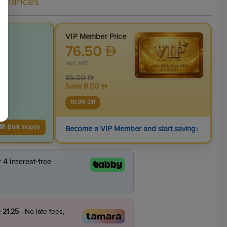
liances
VIP Member Price
76.50
incl. VAT
85.00
Save
8.50
10.0
% Off
›
Bulk Inquiry
Become a VIP Member and start saving
 21.25
- No late fees,