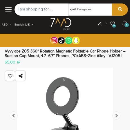
AED
English (US)
0
0
Vyvylabs Z05 360° Rotation Magnetic Foldable Car Phone Holder –
Suction Cup Mount, 4.7–6.7” Phones, PC+ABS+Zinc Alloy | VJZ05 |
65.00