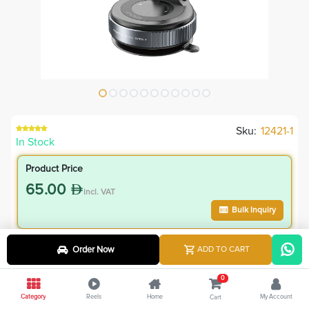
Sku:
12421-1
In Stock
Product Price
65.00
incl. VAT
Bulk Inquiry
VIP Member Price
Order Now
ADD TO CART
58.50
incl. VAT
0
65.00
Save
6.50
Category
Reels
Home
My Account
Cart