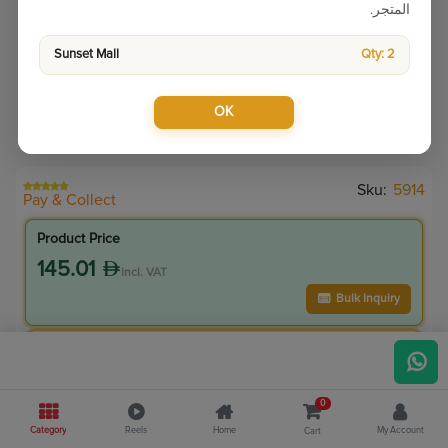
المتجر.
Sunset Mall
Qty: 2
OK
Sku:
5914
Pay & Collect
Product Price
145.01
incl. VAT
Bulk Inquiry
VIP Member Price
130.51
incl. VAT
0
145.00
Save
14.50
Category
Reels
Home
My Account
Cart
10.0
% Off