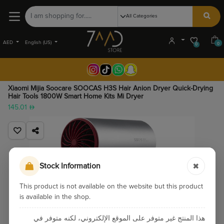
AED
English (US)
0
0
Xiaomi Mijia Soocare SOOCAS H3S Hair Anion Dryer Quick-Drying
Hair Tools 1800W Smart Home Kits Mi Dryer
145.01
Stock Information
This product is not available on the website but this product
is available in the shop.
هذا المنتج غير متوفر على الموقع الإلكتروني، لكنه متوفر في